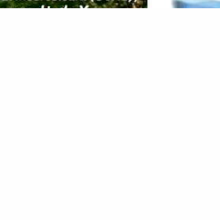
House & Garden