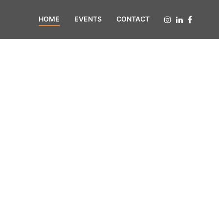
HOME
EVENTS
CONTACT